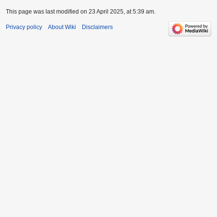
This page was last modified on 23 April 2025, at 5:39 am.
Privacy policy
About Wiki
Disclaimers